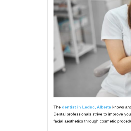
n
The
dentist in Leduc, Alberta
knows and 
Dental professionals strive to improve y
facial aesthetics through cosmetic proce