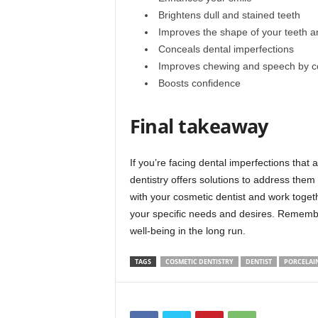
Brightens dull and stained teeth
Improves the shape of your teeth 
Conceals dental imperfections
Improves chewing and speech by co
Boosts confidence
Final takeaway
If you’re facing dental imperfections that 
dentistry offers solutions to address them
with your cosmetic dentist and work togeth
your specific needs and desires. Remember,
well-being in the long run.
TAGS
COSMETIC DENTISTRY
DENTIST
PORCELAI