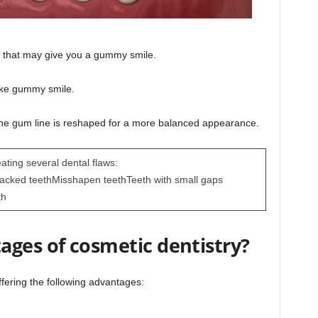
 that may give you a gummy smile.
ike gummy smile.
he gum line is reshaped for a more balanced appearance.
eating several dental flaws:
racked teethMisshapen teethTeeth with small gaps
th
ages of cosmetic dentistry?
ffering the following advantages: