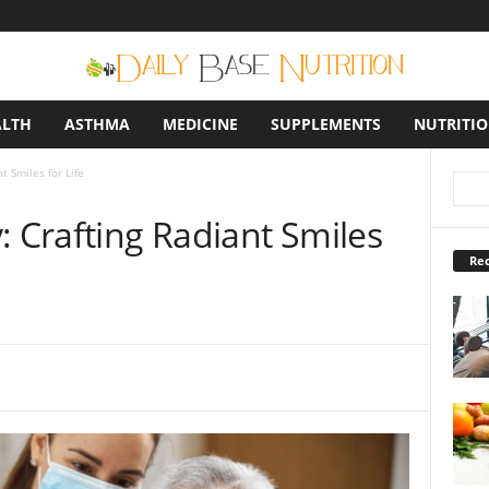
ALTH
ASTHMA
MEDICINE
SUPPLEMENTS
NUTRITI
t Smiles for Life
: Crafting Radiant Smiles
Rec