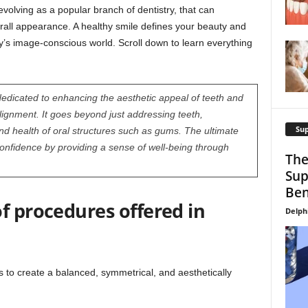
volving as a popular branch of dentistry, that can
all appearance. A healthy smile defines your beauty and
y’s image-conscious world. Scroll down to learn everything
 dedicated to enhancing the aesthetic appeal of teeth and
lignment. It goes beyond just addressing teeth,
Su
d health of oral structures such as gums. The ultimate
confidence by providing a sense of well-being through
The
Sup
Ben
f procedures offered in
Delph
s to create a balanced, symmetrical, and aesthetically