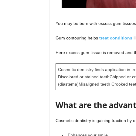
You may be born with excess gum tissues
Gum contouring helps
treat conditions
l
Here excess gum tissue is removed and t
Cosmetic dentistry finds application in tr
Discolored or stained teethChipped or c
(diastema)Misaligned teeth Crooked tee
What are the advant
Cosmetic dentistry is gaining traction by o
Enhances your smile