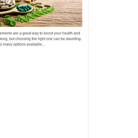
ements are a great way to boost your health and
eing, but choosing the right one can be daunting.
o many options available...