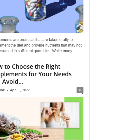
ments are products that are taken orally to
ment the diet and provide nutrients that may not
sumed in sufficient quantities. While many...
 to Choose the Right
plements for Your Needs
 Avoid...
ine
-
April 5, 2022
0