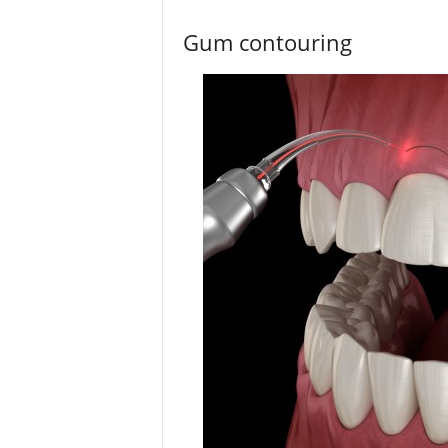
Gum contouring