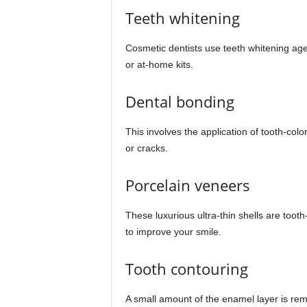
Teeth whitening
Cosmetic dentists use teeth whitening agent
or at-home kits.
Dental bonding
This involves the application of tooth-col
or cracks.
Porcelain veneers
These luxurious ultra-thin shells are toot
to improve your smile.
Tooth contouring
A small amount of the enamel layer is remo