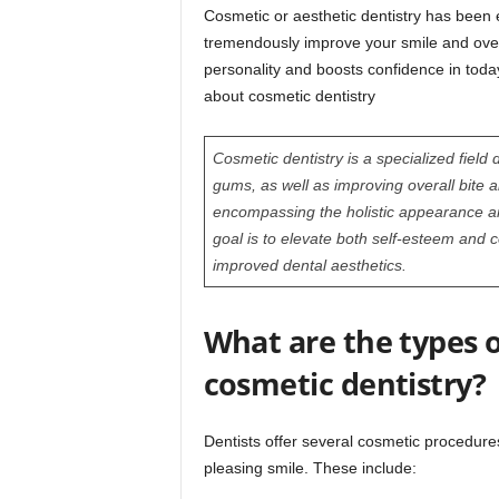
Cosmetic or aesthetic dentistry has been e
tremendously improve your smile and over
personality and boosts confidence in toda
about cosmetic dentistry
Cosmetic dentistry is a specialized field
gums, as well as improving overall bite a
encompassing the holistic appearance an
goal is to elevate both self-esteem and 
improved dental aesthetics.
What are the types o
cosmetic dentistry?
Dentists offer several cosmetic procedure
pleasing smile. These include: