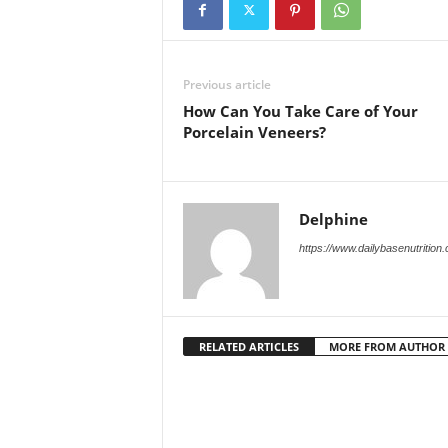
Previous article
How Can You Take Care of Your
Porcelain Veneers?
Delphine
https://www.dailybasenutrition
RELATED ARTICLES
MORE FROM AUTHOR