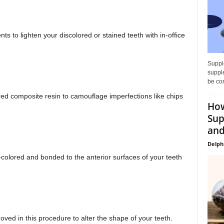
s to lighten your discolored or stained teeth with in-office
Supple
supple
be con
ored composite resin to camouflage imperfections like chips
How
Sup
and
Delph
h-colored and bonded to the anterior surfaces of your teeth
ved in this procedure to alter the shape of your teeth.