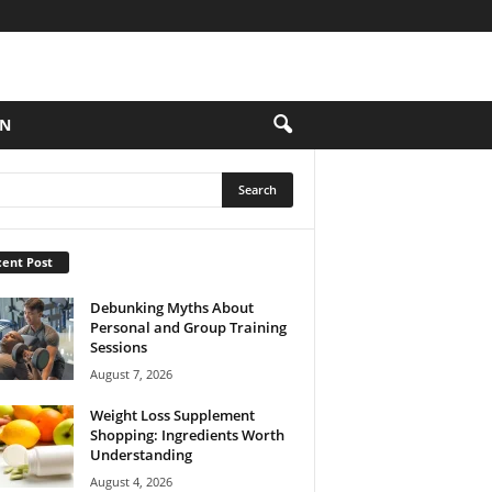
ON
ent Post
Debunking Myths About
Personal and Group Training
Sessions
August 7, 2026
Weight Loss Supplement
Shopping: Ingredients Worth
Understanding
August 4, 2026