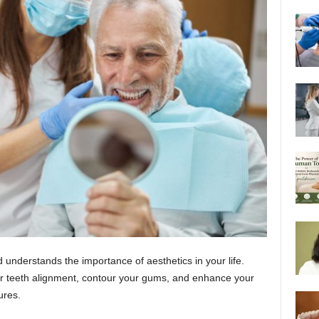
understands the importance of aesthetics in your life.
our teeth alignment, contour your gums, and enhance your
dures.