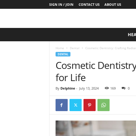
SIGN IN / JOIN
CONTACT US
ABOUT US
D
HE
a
i
Home
Dental
Cosmetic Dentistry: Crafting Radian
l
DENTAL
y
Cosmetic Dentistry
B
a
for Life
s
e
N
By
Delphine
-
July 13, 2024
169
0
u
t
r
i
t
i
o