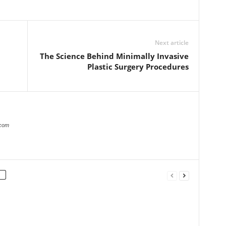
Next article
The Science Behind Minimally Invasive
Plastic Surgery Procedures
.com