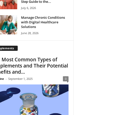
Step Guide to the...
July 6, 2026
Manage Chronic Conditions
with Digital Healthcare
Solutions
June 28, 2026
pplements
 Most Common Types of
plements and Their Potential
efits and...
ine
-
September 1, 2025
0