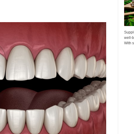
Suppl
well-b
With s