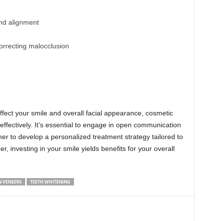
and alignment
rrecting malocclusion
affect your smile and overall facial appearance, cosmetic
 effectively. It’s essential to engage in open communication
er to develop a personalized treatment strategy tailored to
 investing in your smile yields benefits for your overall
N VENEERS
TEETH WHITENING