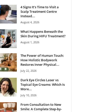
4 Signs It’s Time to Visit a
Scalp Treatment Centre
Instead...
August 4, 2026
What Happens Beneath the
Skin During HIFU Treatment?
August 1, 2026
The Power of Human Touch:
How Holistic Bodywork
Restores Inner Physical...
July 22, 2026
Dark Eye Circles Laser vs
Topical Eye Creams: Which Is
More...
July 10, 2026
From Consultation to New
Smile: A Complete Step-by-