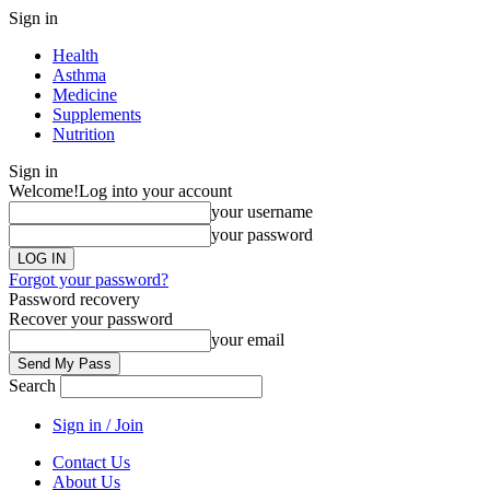
Sign in
Health
Asthma
Medicine
Supplements
Nutrition
Sign in
Welcome!
Log into your account
your username
your password
Forgot your password?
Password recovery
Recover your password
your email
Search
Sign in / Join
Contact Us
About Us