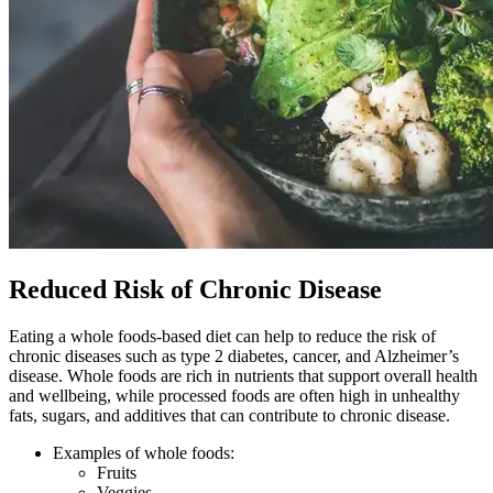
Reduced Risk of Chronic Disease
Eating a whole foods-based diet can help to reduce the risk of
chronic diseases such as type 2 diabetes, cancer, and Alzheimer’s
disease. Whole foods are rich in nutrients that support overall health
and wellbeing, while processed foods are often high in unhealthy
fats, sugars, and additives that can contribute to chronic disease.
Examples of whole foods:
Fruits
Veggies