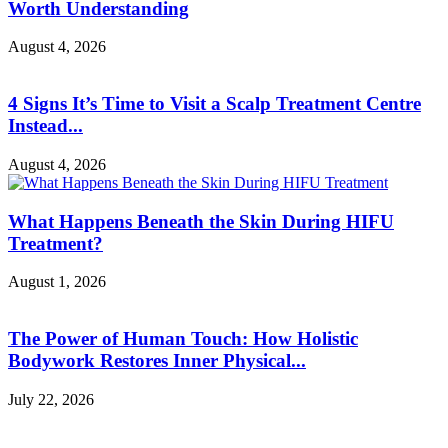
Worth Understanding
August 4, 2026
4 Signs It’s Time to Visit a Scalp Treatment Centre
Instead...
August 4, 2026
What Happens Beneath the Skin During HIFU
Treatment?
August 1, 2026
The Power of Human Touch: How Holistic
Bodywork Restores Inner Physical...
July 22, 2026