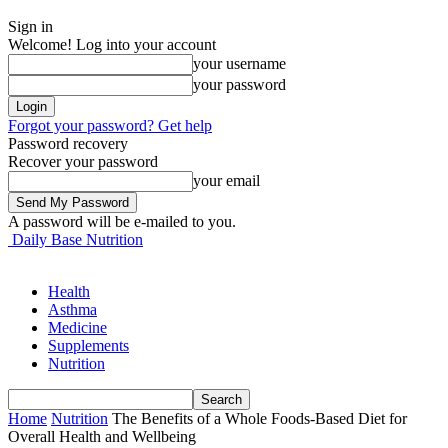
Sign in
Welcome! Log into your account
your username
your password
Forgot your password? Get help
Password recovery
Recover your password
your email
A password will be e-mailed to you.
Daily Base Nutrition
Health
Asthma
Medicine
Supplements
Nutrition
Home
Nutrition
The Benefits of a Whole Foods-Based Diet for
Overall Health and Wellbeing