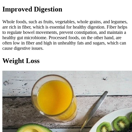
Improved Digestion
Whole foods, such as fruits, vegetables, whole grains, and legumes,
are rich in fiber, which is essential for healthy digestion. Fiber helps
to regulate bowel movements, prevent constipation, and maintain a
healthy gut microbiome. Processed foods, on the other hand, are
often low in fiber and high in unhealthy fats and sugars, which can
cause digestive issues.
Weight Loss