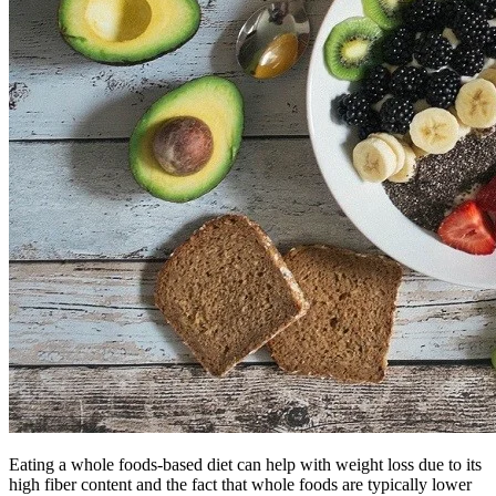
Eating a whole foods-based diet can help with weight loss due to its
high fiber content and the fact that whole foods are typically lower