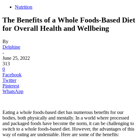
Nutrition
The Benefits of a Whole Foods-Based Diet
for Overall Health and Wellbeing
By
Delphine
-
June 25, 2022
313
0
Facebook
Twitter
Pinterest
WhatsApp
Eating a whole foods-based diet has numerous benefits for our
bodies, both physically and mentally. In a world where processed
and packaged foods have become the norm, it can be challenging to
switch to a whole foods-based diet. However, the advantages of this
way of eating are undeniable. Here are some of the benefits: