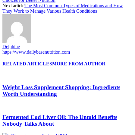
Choices for Better Nutrition
Next article
The Most Common Types of Medications and How
They Work to Manage Various Health Conditions
Delphine
https://www.dailybasenutrition.com
RELATED ARTICLES
MORE FROM AUTHOR
Weight Loss Supplement Shopping: Ingredients
Worth Understanding
Fermented Cod Liver Oil: The Untold Benefits
Nobody Talks About