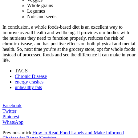
Whole grains
Legumes
Nuts and seeds
In conclusion, a whole foods-based diet is an excellent way to
improve overall health and wellbeing. It provides our bodies with
the nutrients they need to function properly, reduces the risk of
chronic disease, and has positive effects on both physical and mental
health. So, next time you’re at the grocery store, opt for whole foods
instead of processed foods and see the difference it can make in your
life.
TAGS
Chronic Disease
energy crashes
unhealthy fats
Facebook
Twitter
Pinterest
WhatsApp
Previous article
How to Read Food Labels and Make Informed