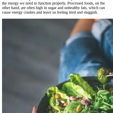
the energy we need to function properly. Processed foods, on the
other hand, are often high in sugar and unhealthy fats, which can
cause energy crashes and leave us feeling tired and sluggish.