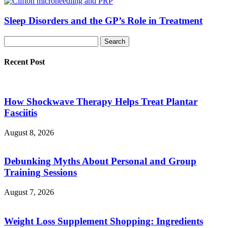
Sleep Disorders and the GP’s Role in Treatment
Recent Post
How Shockwave Therapy Helps Treat Plantar
Fasciitis
August 8, 2026
Debunking Myths About Personal and Group
Training Sessions
August 7, 2026
Weight Loss Supplement Shopping: Ingredients