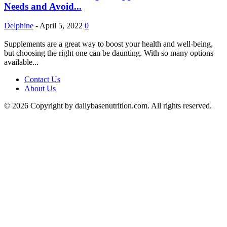
Needs and Avoid...
Delphine
-
April 5, 2022
0
Supplements are a great way to boost your health and well-being,
but choosing the right one can be daunting. With so many options
available...
Contact Us
About Us
© 2026 Copyright by dailybasenutrition.com. All rights reserved.