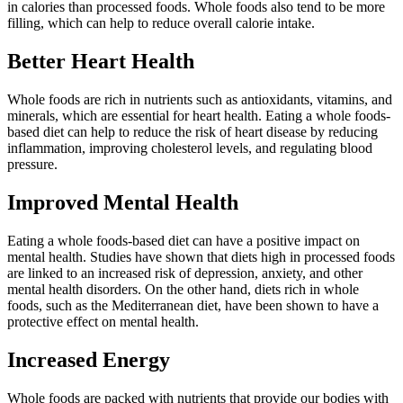
in calories than processed foods. Whole foods also tend to be more
filling, which can help to reduce overall calorie intake.
Better Heart Health
Whole foods are rich in nutrients such as antioxidants, vitamins, and
minerals, which are essential for heart health. Eating a whole foods-
based diet can help to reduce the risk of heart disease by reducing
inflammation, improving cholesterol levels, and regulating blood
pressure.
Improved Mental Health
Eating a whole foods-based diet can have a positive impact on
mental health. Studies have shown that diets high in processed foods
are linked to an increased risk of depression, anxiety, and other
mental health disorders. On the other hand, diets rich in whole
foods, such as the Mediterranean diet, have been shown to have a
protective effect on mental health.
Increased Energy
Whole foods are packed with nutrients that provide our bodies with