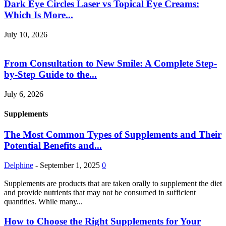
Dark Eye Circles Laser vs Topical Eye Creams:
Which Is More...
July 10, 2026
From Consultation to New Smile: A Complete Step-
by-Step Guide to the...
July 6, 2026
Supplements
The Most Common Types of Supplements and Their
Potential Benefits and...
Delphine
-
September 1, 2025
0
Supplements are products that are taken orally to supplement the diet
and provide nutrients that may not be consumed in sufficient
quantities. While many...
How to Choose the Right Supplements for Your