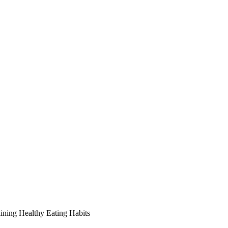
ining Healthy Eating Habits