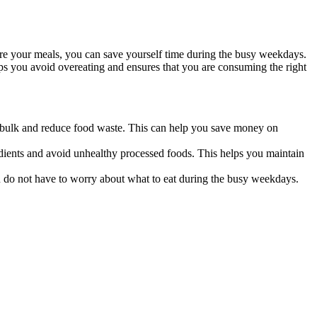
re your meals, you can save yourself time during the busy weekdays.
ps you avoid overeating and ensures that you are consuming the right
 bulk and reduce food waste. This can help you save money on
ients and avoid unhealthy processed foods. This helps you maintain
 do not have to worry about what to eat during the busy weekdays.