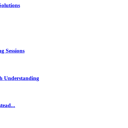
Solutions
g Sessions
th Understanding
tead...