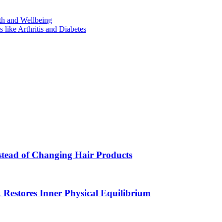
th and Wellbeing
like Arthritis and Diabetes
Instead of Changing Hair Products
estores Inner Physical Equilibrium