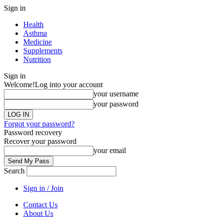
Sign in
Health
Asthma
Medicine
Supplements
Nutrition
Sign in
Welcome!
Log into your account
your username
your password
Forgot your password?
Password recovery
Recover your password
your email
Search
Sign in / Join
Contact Us
About Us