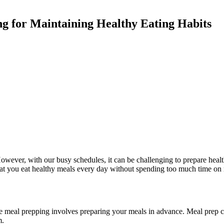
ng for Maintaining Healthy Eating Habits
 However, with our busy schedules, it can be challenging to prepare he
that you eat healthy meals every day without spending too much time on 
e meal prepping involves preparing your meals in advance. Meal prep c
m.