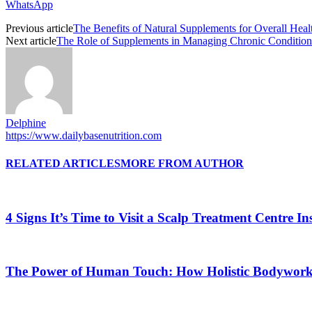
WhatsApp
Previous article
The Benefits of Natural Supplements for Overall Heal
Next article
The Role of Supplements in Managing Chronic Conditions 
Delphine
https://www.dailybasenutrition.com
RELATED ARTICLES
MORE FROM AUTHOR
4 Signs It’s Time to Visit a Scalp Treatment Centre 
The Power of Human Touch: How Holistic Bodywork R