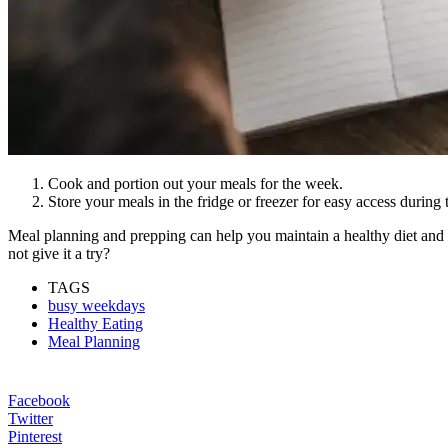
Cook and portion out your meals for the week.
Store your meals in the fridge or freezer for easy access during
Meal planning and prepping can help you maintain a healthy diet and 
not give it a try?
TAGS
busy weekdays
Healthy Eating
Meal Planning
Facebook
Twitter
Pinterest