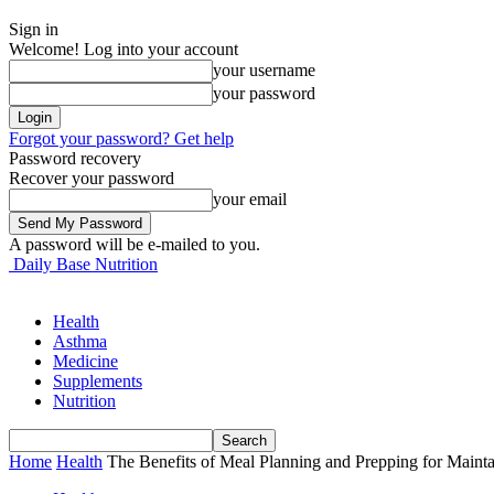
Sign in
Welcome! Log into your account
your username
your password
Forgot your password? Get help
Password recovery
Recover your password
your email
A password will be e-mailed to you.
Daily Base Nutrition
Health
Asthma
Medicine
Supplements
Nutrition
Home
Health
The Benefits of Meal Planning and Prepping for Mainta