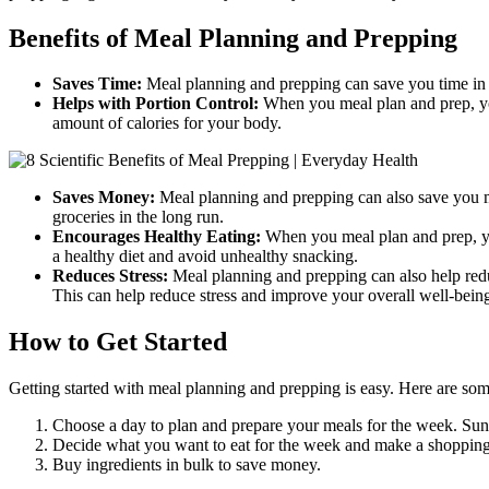
Benefits of Meal Planning and Prepping
Saves Time:
Meal planning and prepping can save you time in t
Helps with Portion Control:
When you meal plan and prep, you
amount of calories for your body.
Saves Money:
Meal planning and prepping can also save you m
groceries in the long run.
Encourages Healthy Eating:
When you meal plan and prep, yo
a healthy diet and avoid unhealthy snacking.
Reduces Stress:
Meal planning and prepping can also help red
This can help reduce stress and improve your overall well-bein
How to Get Started
Getting started with meal planning and prepping is easy. Here are some
Choose a day to plan and prepare your meals for the week. Sun
Decide what you want to eat for the week and make a shopping 
Buy ingredients in bulk to save money.