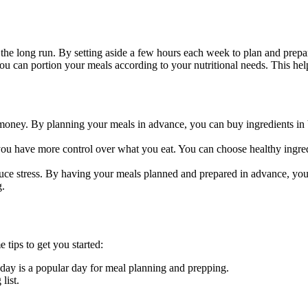
he long run. By setting aside a few hours each week to plan and prepa
 can portion your meals according to your nutritional needs. This hel
oney. By planning your meals in advance, you can buy ingredients in
u have more control over what you eat. You can choose healthy ingred
uce stress. By having your meals planned and prepared in advance, you
g.
 tips to get you started:
day is a popular day for meal planning and prepping.
list.