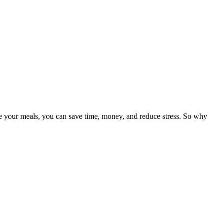
re your meals, you can save time, money, and reduce stress. So why