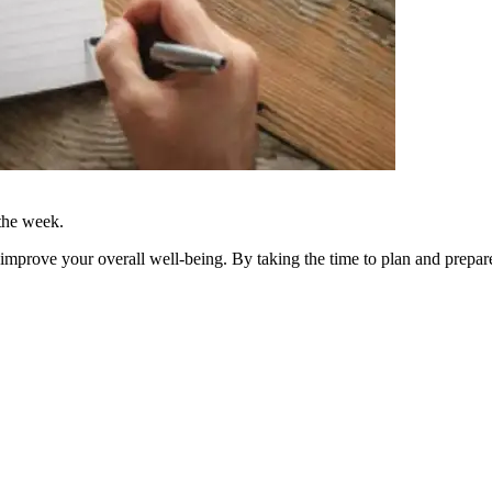
 the week.
improve your overall well-being. By taking the time to plan and prepa