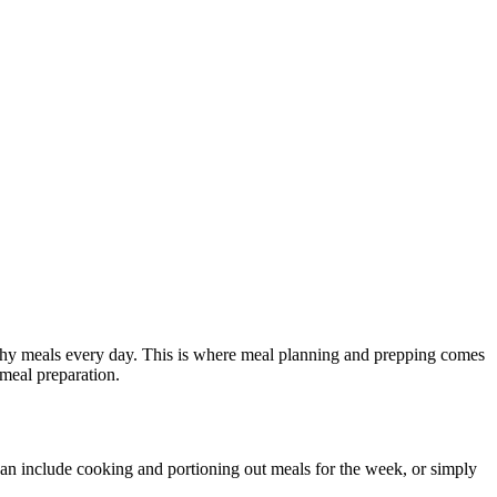
althy meals every day. This is where meal planning and prepping comes
meal preparation.
an include cooking and portioning out meals for the week, or simply