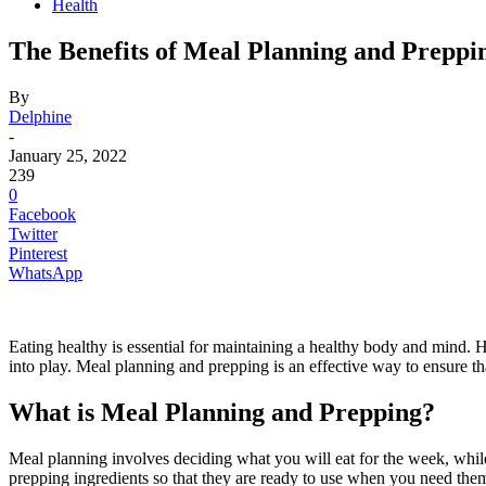
Health
The Benefits of Meal Planning and Preppi
By
Delphine
-
January 25, 2022
239
0
Facebook
Twitter
Pinterest
WhatsApp
Eating healthy is essential for maintaining a healthy body and mind.
into play. Meal planning and prepping is an effective way to ensure 
What is Meal Planning and Prepping?
Meal planning involves deciding what you will eat for the week, whil
prepping ingredients so that they are ready to use when you need the