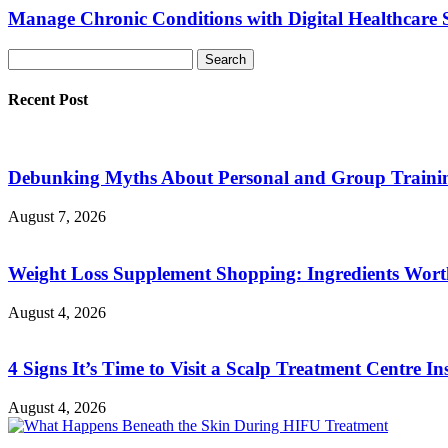
Manage Chronic Conditions with Digital Healthcare 
Recent Post
Debunking Myths About Personal and Group Trainin
August 7, 2026
Weight Loss Supplement Shopping: Ingredients Wor
August 4, 2026
4 Signs It’s Time to Visit a Scalp Treatment Centre Ins
August 4, 2026