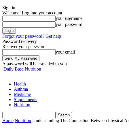
Sign in
Welcome! Log into your account
your username
your password
Forgot your password? Get help
Password recovery
Recover your password
your email
A password will be e-mailed to you.
Daily Base Nutrition
Health
Asthma
Medicine
Supplements
Nutrition
Home
Nutrition
Understanding The Connection Between Physical An