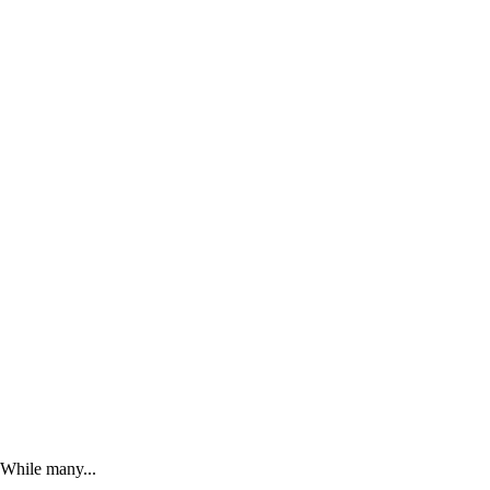
. While many...