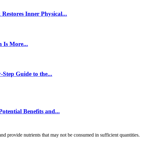
estores Inner Physical...
 Is More...
Step Guide to the...
ential Benefits and...
and provide nutrients that may not be consumed in sufficient quantities