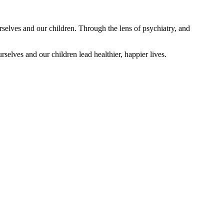
rselves and our children. Through the lens of psychiatry, and
selves and our children lead healthier, happier lives.