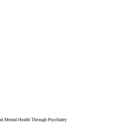
d Mental Health Through Psychiatry