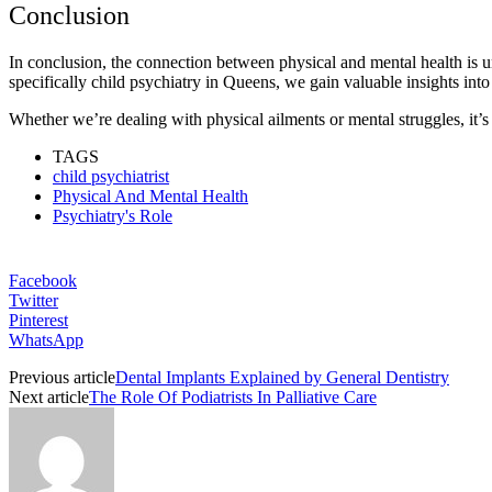
Conclusion
In conclusion, the connection between physical and mental health is un
specifically child psychiatry in Queens, we gain valuable insights int
Whether we’re dealing with physical ailments or mental struggles, it’s 
TAGS
child psychiatrist
Physical And Mental Health
Psychiatry's Role
Facebook
Twitter
Pinterest
WhatsApp
Previous article
Dental Implants Explained by General Dentistry
Next article
The Role Of Podiatrists In Palliative Care