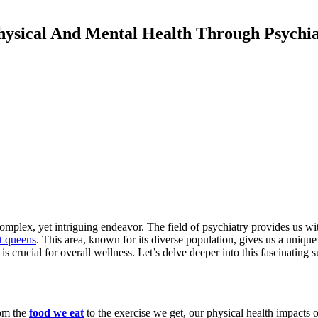
ysical And Mental Health Through Psychi
mplex, yet intriguing endeavor. The field of psychiatry provides us with
st queens
. This area, known for its diverse population, gives us a unique i
s crucial for overall wellness. Let’s delve deeper into this fascinating s
rom the
food we eat
to the exercise we get, our physical health impacts o