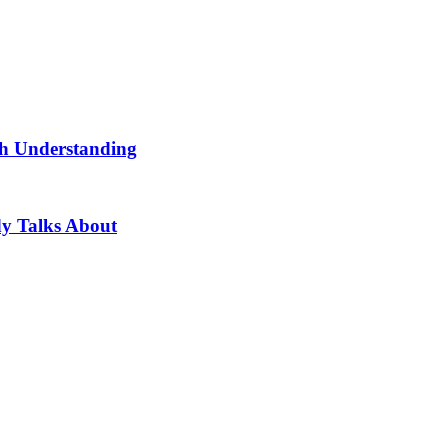
th Understanding
dy Talks About