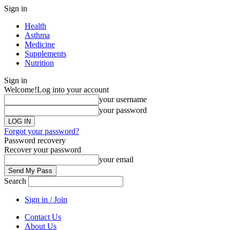
Sign in
Health
Asthma
Medicine
Supplements
Nutrition
Sign in
Welcome!
Log into your account
your username
your password
Forgot your password?
Password recovery
Recover your password
your email
Search
Sign in / Join
Contact Us
About Us