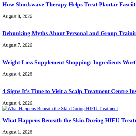
How Shockwave Therapy Helps Treat Plantar Fasciit
August 8, 2026
Debunking Myths About Personal and Group Trainin
August 7, 2026
Weight Loss Supplement Shopping: Ingredients Wor
August 4, 2026
4 Signs It’s Time to Visit a Scalp Treatment Centre Ins
August 4, 2026
What Happens Beneath the Skin During HIFU Treat
August 1, 2026