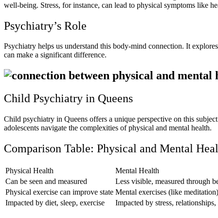
well-being. Stress, for instance, can lead to physical symptoms like h
Psychiatry’s Role
Psychiatry helps us understand this body-mind connection. It explores 
can make a significant difference.
Child Psychiatry in Queens
Child psychiatry in Queens offers a unique perspective on this subjec
adolescents navigate the complexities of physical and mental health.
Comparison Table: Physical and Mental Heal
Physical Health
Mental Health
Can be seen and measured
Less visible, measured through b
Physical exercise can improve state
Mental exercises (like meditation
Impacted by diet, sleep, exercise
Impacted by stress, relationships,