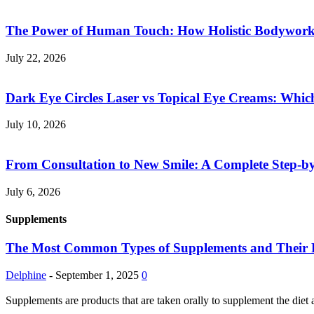
The Power of Human Touch: How Holistic Bodywork R
July 22, 2026
Dark Eye Circles Laser vs Topical Eye Creams: Which
July 10, 2026
From Consultation to New Smile: A Complete Step-by-
July 6, 2026
Supplements
The Most Common Types of Supplements and Their Pot
Delphine
-
September 1, 2025
0
Supplements are products that are taken orally to supplement the diet 