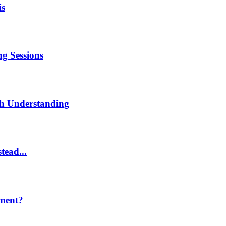
is
g Sessions
th Understanding
tead...
ment?