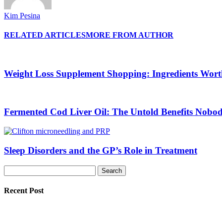
Kim Pesina
RELATED ARTICLES
MORE FROM AUTHOR
Weight Loss Supplement Shopping: Ingredients Wor
Fermented Cod Liver Oil: The Untold Benefits Nobo
Sleep Disorders and the GP’s Role in Treatment
Recent Post