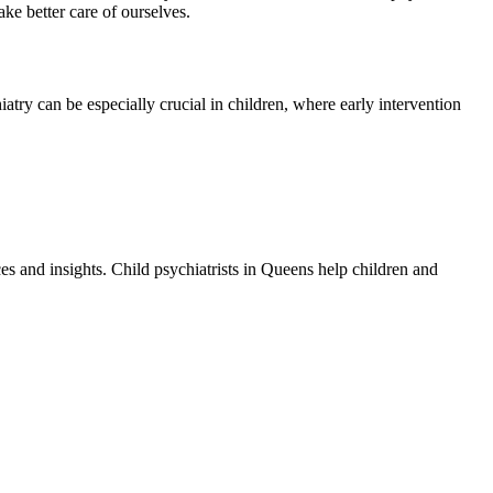
ke better care of ourselves.
atry can be especially crucial in children, where early intervention
es and insights. Child psychiatrists in Queens help children and