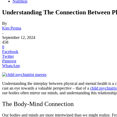
Nutrition
Understanding The Connection Between Ph
By
Kim Pesina
-
September 12, 2024
458
0
Facebook
Twitter
Pinterest
WhatsApp
Understanding the interplay between physical and mental health is a co
cast an eye towards a valuable perspective – that of a
child psychiatri
our bodies often mirror our minds, and understanding this relationship i
The Body-Mind Connection
Our bodies and minds are more intertwined than we might realize. F