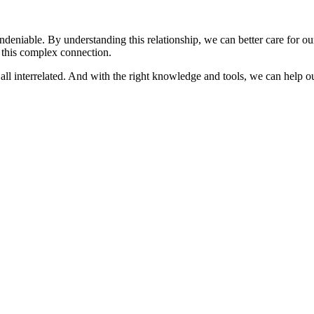
deniable. By understanding this relationship, we can better care for ou
o this complex connection.
all interrelated. And with the right knowledge and tools, we can help our