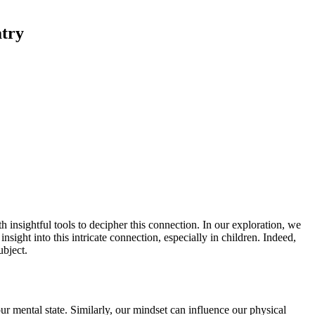
atry
 insightful tools to decipher this connection. In our exploration, we
nsight into this intricate connection, especially in children. Indeed,
ubject.
ur mental state. Similarly, our mindset can influence our physical