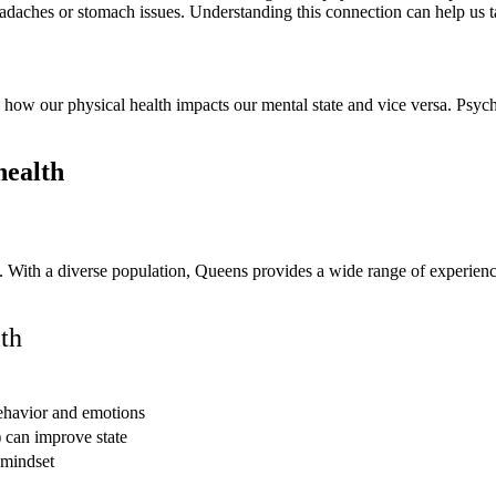
eadaches or stomach issues. Understanding this connection can help us ta
how our physical health impacts our mental state and vice versa. Psychi
t. With a diverse population, Queens provides a wide range of experienc
th
ehavior and emotions
) can improve state
 mindset