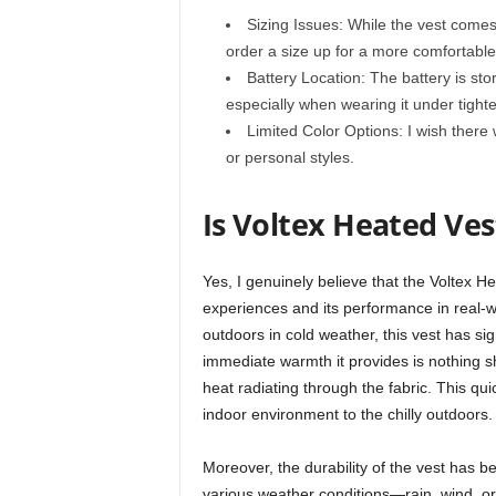
Sizing Issues: While the vest comes i
order a size up for a more comfortable 
Battery Location: The battery is stor
especially when wearing it under tighte
Limited Color Options: I wish there 
or personal styles.
Is Voltex Heated Ves
Yes, I genuinely believe that the Voltex H
experiences and its performance in real-
outdoors in cold weather, this vest has si
immediate warmth it provides is nothing sho
heat radiating through the fabric. This qu
indoor environment to the chilly outdoors.
Moreover, the durability of the vest has b
various weather conditions—rain, wind, or