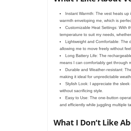
Instant Warmth: The vest heats up in
warmth enveloping me, which is perfect
Customizable Heat Settings: With thr
temperature to suit my needs, whether 
Lightweight and Comfortable: The de
allowing me to move freely without feel
Long Battery Life: The rechargeable 
means I can comfortably get through m
Durable and Weather-resistant: The
making it ideal for unpredictable weath
Stylish Look: I appreciate the sleek
without sacrificing style.
Easy to Use: The one-button operatio
and efficiently while juggling multiple t
What I Don’t Like A