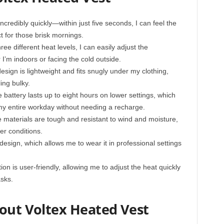
credibly quickly—within just five seconds, I can feel the
 for those brisk mornings.
ee different heat levels, I can easily adjust the
I’m indoors or facing the cold outside.
sign is lightweight and fits snugly under my clothing,
ing bulky.
battery lasts up to eight hours on lower settings, which
y entire workday without needing a recharge.
 materials are tough and resistant to wind and moisture,
er conditions.
 design, which allows me to wear it in professional settings
n is user-friendly, allowing me to adjust the heat quickly
asks.
bout Voltex Heated Vest