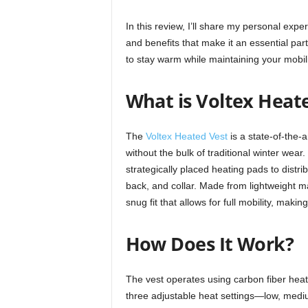
In this review, I’ll share my personal expe
and benefits that make it an essential part
to stay warm while maintaining your mobili
What is Voltex Heat
The
Voltex Heated Vest
is a state-of-the-
without the bulk of traditional winter wear
strategically placed heating pads to dist
back, and collar. Made from lightweight ma
snug fit that allows for full mobility, making
How Does It Work?
The vest operates using carbon fiber heati
three adjustable heat settings—low, med