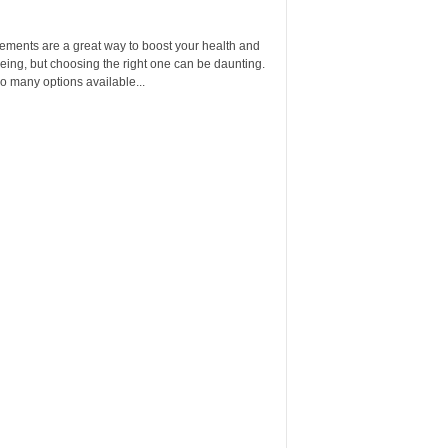
ements are a great way to boost your health and
eing, but choosing the right one can be daunting.
o many options available...