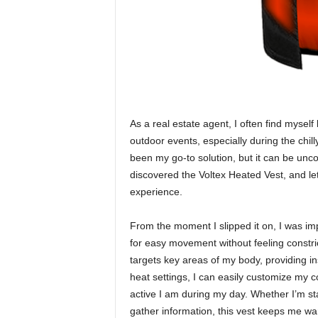
As a real estate agent, I often find mysel
outdoor events, especially during the chil
been my go-to solution, but it can be unc
discovered the Voltex Heated Vest, and le
experience.
From the moment I slipped it on, I was imp
for easy movement without feeling constri
targets key areas of my body, providing in
heat settings, I can easily customize my 
active I am during my day. Whether I’m sta
gather information, this vest keeps me wa