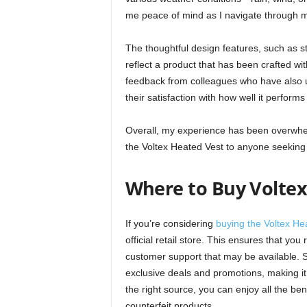
me peace of mind as I navigate through 
The thoughtful design features, such as s
reflect a product that has been crafted wit
feedback from colleagues who have also us
their satisfaction with how well it perfor
Overall, my experience has been overwhe
the Voltex Heated Vest to anyone seeking 
Where to Buy Voltex
If you’re considering
buying the Voltex He
official retail store. This ensures that yo
customer support that may be available. Sh
exclusive deals and promotions, making it
the right source, you can enjoy all the ben
counterfeit products.