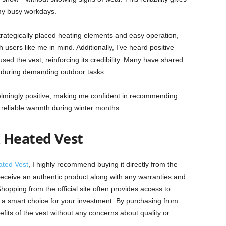
my busy workdays.
trategically placed heating elements and easy operation,
h users like me in mind. Additionally, I’ve heard positive
ed the vest, reinforcing its credibility. Many have shared
ms during demanding outdoor tasks.
lmingly positive, making me confident in recommending
reliable warmth during winter months.
 Heated Vest
ated Vest
, I highly recommend buying it directly from the
u receive an authentic product along with any warranties and
opping from the official site often provides access to
 a smart choice for your investment. By purchasing from
efits of the vest without any concerns about quality or