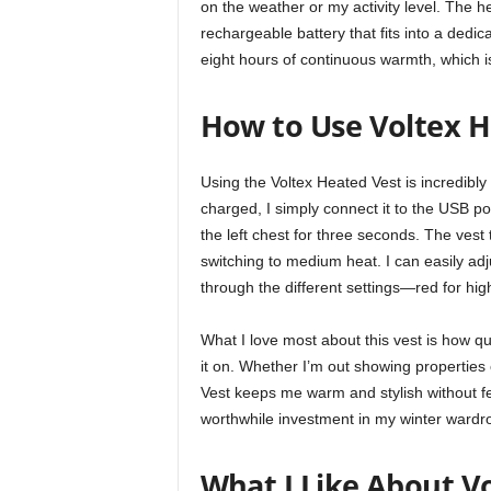
on the weather or my activity level. The
rechargeable battery that fits into a dedic
eight hours of continuous warmth, which is 
How to Use Voltex H
Using the Voltex Heated Vest is incredibly 
charged, I simply connect it to the USB po
the left chest for three seconds. The ves
switching to medium heat. I can easily adj
through the different settings—red for hig
What I love most about this vest is how qui
it on. Whether I’m out showing properties 
Vest keeps me warm and stylish without fe
worthwhile investment in my winter wardr
What I Like About V