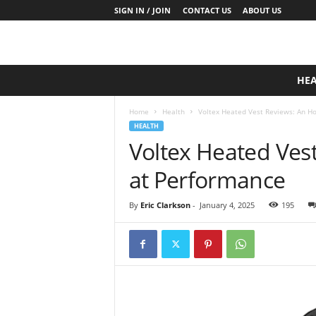
SIGN IN / JOIN
CONTACT US
ABOUT US
D
HE
a
i
Home
Health
Voltex Heated Vest Reviews: An H
l
HEALTH
y
Voltex Heated Ves
B
a
at Performance
s
e
N
By
Eric Clarkson
-
January 4, 2025
195
u
t
r
i
t
i
o