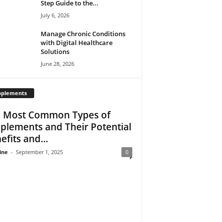
Step Guide to the...
July 6, 2026
Manage Chronic Conditions
with Digital Healthcare
Solutions
June 28, 2026
pplements
 Most Common Types of
plements and Their Potential
efits and...
ine
-
September 1, 2025
0