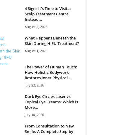
4 Signs It’s Time to Visit a
Scalp Treatment Centre
Instead...
August 4, 2026
What Happens Beneath the
Skin During HIFU Treatment?
August 1, 2026
The Power of Human Touch:
How Holistic Bodywork
Restores Inner Physical...
July 22, 2026
Dark Eye Circles Laser vs
Topical Eye Creams: Which Is
More...
July 10, 2026
From Consultation to New
Smile: A Complete Step-by-