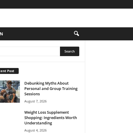
ON
ent Post
Debunking Myths About
Personal and Group Training
Sessions
August 7, 2026
Weight Loss Supplement
Shopping: Ingredients Worth
Understanding
August 4, 2026