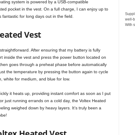
 heating system is powered by a USB-compatible
ated pocket in the vest. On a full charge, I can enjoy up to
Suppl
fantastic for long days out in the field.
well-b
With s
eated Vest
straightforward. After ensuring that my battery is fully
rt inside the vest and press the power button located on
t then goes through a preheat phase before automatically
ust the temperature by pressing the button again to cycle
h, white for medium, and blue for low.
ckly it heats up, providing instant comfort as soon as I put
or just running errands on a cold day, the Voltex Heated
eling weighed down by heavy layers. It’s truly been a
obe!
oltex Heated Vest