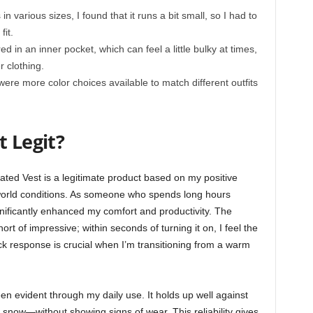
n various sizes, I found that it runs a bit small, so I had to
fit.
ed in an inner pocket, which can feel a little bulky at times,
r clothing.
were more color choices available to match different outfits
t Legit?
eated Vest is a legitimate product based on my positive
world conditions. As someone who spends long hours
gnificantly enhanced my comfort and productivity. The
rt of impressive; within seconds of turning it on, I feel the
ick response is crucial when I’m transitioning from a warm
een evident through my daily use. It holds up well against
 snow—without showing signs of wear. This reliability gives