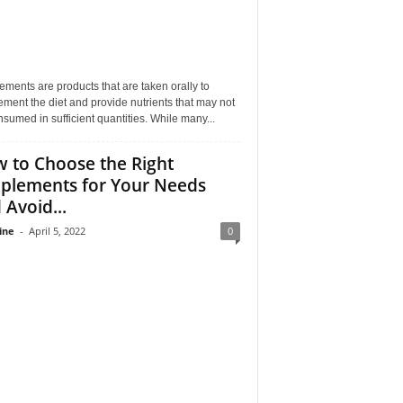
ments are products that are taken orally to
ment the diet and provide nutrients that may not
sumed in sufficient quantities. While many...
 to Choose the Right
plements for Your Needs
 Avoid...
ine
-
April 5, 2022
0