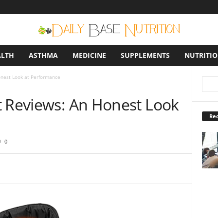
ALTH
ASTHMA
MEDICINE
SUPPLEMENTS
NUTRITI
onest Look at Performance
t Reviews: An Honest Look
Rec
0