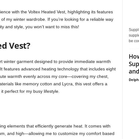
rience with the Voltex Heated Vest, highlighting its features
 of my winter wardrobe. If you’re looking for a reliable way
ty and style, you won’t want to miss this!
Supple
supple
be con
ed Vest?
How
art winter garment designed to provide immediate warmth
Sup
. It features advanced heating technology that includes eight
and
ribute warmth evenly across my core—covering my chest,
Delph
terials like memory cotton and Lycra, this vest offers a
 it perfect for my busy lifestyle.
ng elements that efficiently generate heat. It comes with
ium, and high—allowing me to customize my comfort based