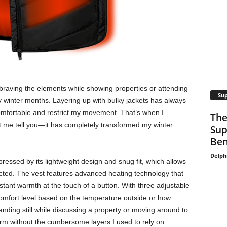
f braving the elements while showing properties or attending
Su
ly winter months. Layering up with bulky jackets has always
omfortable and restrict my movement. That’s when I
The
t me tell you—it has completely transformed my winter
Sup
Ben
Delph
ressed by its lightweight design and snug fit, which allows
cted. The vest features advanced heating technology that
stant warmth at the touch of a button. With three adjustable
comfort level based on the temperature outside or how
nding still while discussing a property or moving around to
rm without the cumbersome layers I used to rely on.