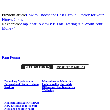
Previous article
How to Choose the Best Gym in Greeley for Your
Fitness Goals
Next article
Amplihear Reviews: Is This Hearing Aid Worth Your
Money?
Kim Pesina
RELATED ARTICLES
MORE FROM AUTHOR
Debunking Myths About
Mindfulness vs Meditation
Personal and Group Training
Understanding the Subtle
Sessions
Difference That Transforms
Wellbeing
Hugterra Massager Reviews:
How Effective Is It for Stiff
Neck and Shoulder Pain?