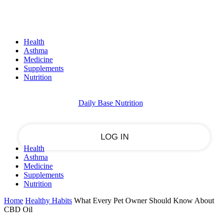
Sign in
PASSWORD RECOVERY
SIGN IN
Welcome!
Health
Log into your account
Asthma
Medicine
Supplements
Nutrition
your username
Daily Base Nutrition
your password
Health
Asthma
Forgot your password?
Medicine
Supplements
Nutrition
Home
Healthy Habits
What Every Pet Owner Should Know About
Recover your password
CBD Oil