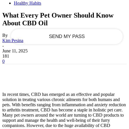
Healthy Habits
your email
What Every Pet Owner Should Know
About CBD Oil
By
Kim Pesina
-
June 11, 2025
181
0
In recent times, CBD has emerged as an effective and popular
solution in treating various chronic ailments for both humans and
pets. With benefits ranging from inflammation and anxiety reduction
to arthritis treatment, CBD has become a staple in holistic pet care.
Many pet owners around the world are turning to CBD products to
support and manage the health and well-being of their furry
companions. However, due to the huge availability of CBD