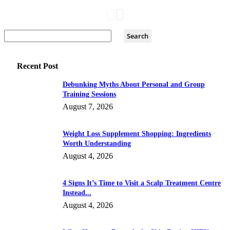
Recent Post
Debunking Myths About Personal and Group
Training Sessions
August 7, 2026
Weight Loss Supplement Shopping: Ingredients
Worth Understanding
August 4, 2026
4 Signs It’s Time to Visit a Scalp Treatment Centre
Instead...
August 4, 2026