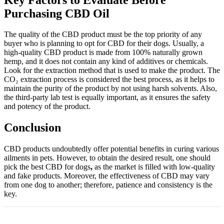
Purchasing CBD Oil
The quality of the CBD product must be the top priority of any
buyer who is planning to opt for CBD for their dogs. Usually, a
high-quality CBD product is made from 100% naturally grown
hemp, and it does not contain any kind of additives or chemicals.
Look for the extraction method that is used to make the product. The
CO₂ extraction process is considered the best process, as it helps to
maintain the purity of the product by not using harsh solvents. Also,
the third-party lab test is equally important, as it ensures the safety
and potency of the product.
Conclusion
CBD products undoubtedly offer potential benefits in curing various
ailments in pets. However, to obtain the desired result, one should
pick the best CBD for dogs
,
as the market is filled with low-quality
and fake products. Moreover, the effectiveness of CBD may vary
from one dog to another; therefore, patience and consistency is the
key.