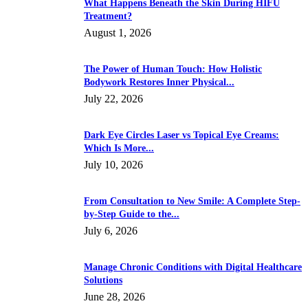
What Happens Beneath the Skin During HIFU
Treatment?
August 1, 2026
The Power of Human Touch: How Holistic
Bodywork Restores Inner Physical...
July 22, 2026
Dark Eye Circles Laser vs Topical Eye Creams:
Which Is More...
July 10, 2026
From Consultation to New Smile: A Complete Step-
by-Step Guide to the...
July 6, 2026
Manage Chronic Conditions with Digital Healthcare
Solutions
June 28, 2026