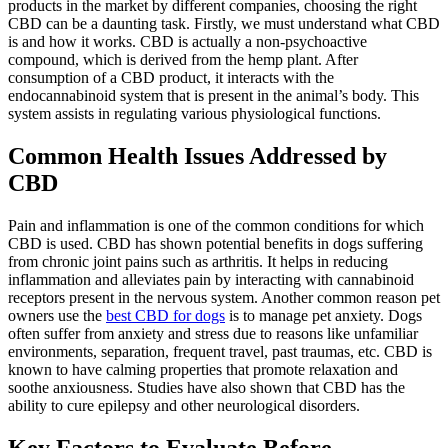
products in the market by different companies, choosing the right
CBD can be a daunting task. Firstly, we must understand what CBD
is and how it works. CBD is actually a non-psychoactive
compound, which is derived from the hemp plant. After
consumption of a CBD product, it interacts with the
endocannabinoid system that is present in the animal’s body. This
system assists in regulating various physiological functions.
Common Health Issues Addressed by
CBD
Pain and inflammation is one of the common conditions for which
CBD is used. CBD has shown potential benefits in dogs suffering
from chronic joint pains such as arthritis. It helps in reducing
inflammation and alleviates pain by interacting with cannabinoid
receptors present in the nervous system. Another common reason pet
owners use the
best CBD for dogs
is to manage pet anxiety. Dogs
often suffer from anxiety and stress due to reasons like unfamiliar
environments, separation, frequent travel, past traumas, etc. CBD is
known to have calming properties that promote relaxation and
soothe anxiousness. Studies have also shown that CBD has the
ability to cure epilepsy and other neurological disorders.
Key Factors to Evaluate Before