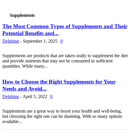
Supplements
The Most Common Types of Supplements and Their
Potential Benefits and...
Delphine
-
September 1, 2025
0
Supplements are products that are taken orally to supplement the diet
and provide nutrients that may not be consumed in sufficient
quantities. While many...
How to Choose the Right Supplements for Your
Needs and Avoid...
Delphine
-
April 5, 2022
0
Supplements are a great way to boost your health and well-being,
but choosing the right one can be daunting. With so many options
available...