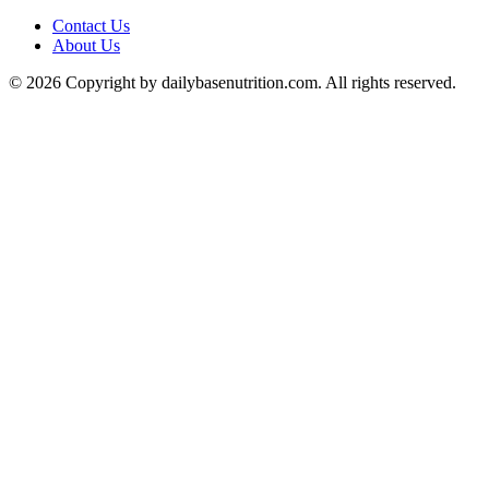
Contact Us
About Us
© 2026 Copyright by dailybasenutrition.com. All rights reserved.