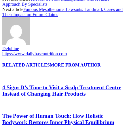
Approach By Specialists
Next article
Famous Mesothelioma Lawsuits: Landmark Cases and
Their Impact on Future Claims
Delphine
https://www.dailybasenutrition.com
RELATED ARTICLES
MORE FROM AUTHOR
4 Signs It’s Time to Visit a Scalp Treatment Centre
Instead of Changing Hair Products
The Power of Human Touch: How Holistic
Bodywork Restores Inner Physical Equilibrium