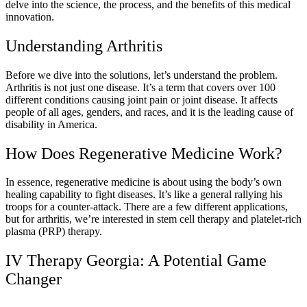
delve into the science, the process, and the benefits of this medical
innovation.
Understanding Arthritis
Before we dive into the solutions, let’s understand the problem.
Arthritis is not just one disease. It’s a term that covers over 100
different conditions causing joint pain or joint disease. It affects
people of all ages, genders, and races, and it is the leading cause of
disability in America.
How Does Regenerative Medicine Work?
In essence, regenerative medicine is about using the body’s own
healing capability to fight diseases. It’s like a general rallying his
troops for a counter-attack. There are a few different applications,
but for arthritis, we’re interested in stem cell therapy and platelet-rich
plasma (PRP) therapy.
IV Therapy Georgia: A Potential Game
Changer