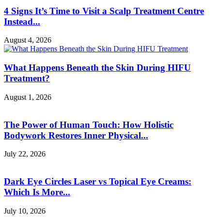
4 Signs It’s Time to Visit a Scalp Treatment Centre
Instead...
August 4, 2026
What Happens Beneath the Skin During HIFU
Treatment?
August 1, 2026
The Power of Human Touch: How Holistic
Bodywork Restores Inner Physical...
July 22, 2026
Dark Eye Circles Laser vs Topical Eye Creams:
Which Is More...
July 10, 2026