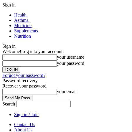
Sign in
Health
Asthma
Medicine
Supplements
Nutrition
Sign in
Welcome!
Log into your account
your username
your password
Forgot your password?
Password recovery
Recover your password
your email
Search
Sign in / Join
Contact Us
About Us