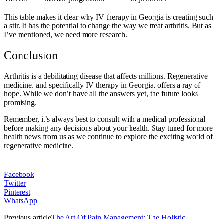
This table makes it clear why IV therapy in Georgia is creating such
a stir. It has the potential to change the way we treat arthritis. But as
I’ve mentioned, we need more research.
Conclusion
Arthritis is a debilitating disease that affects millions. Regenerative
medicine, and specifically IV therapy in Georgia, offers a ray of
hope. While we don’t have all the answers yet, the future looks
promising.
Remember, it’s always best to consult with a medical professional
before making any decisions about your health. Stay tuned for more
health news from us as we continue to explore the exciting world of
regenerative medicine.
Facebook
Twitter
Pinterest
WhatsApp
Previous article
The Art Of Pain Management: The Holistic