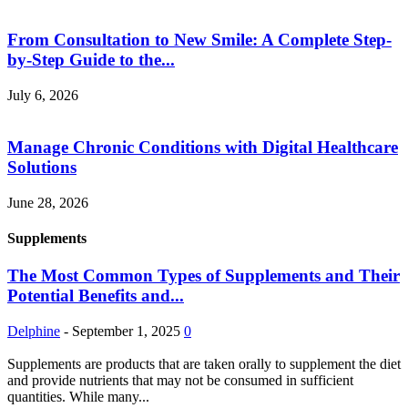
From Consultation to New Smile: A Complete Step-
by-Step Guide to the...
July 6, 2026
Manage Chronic Conditions with Digital Healthcare
Solutions
June 28, 2026
Supplements
The Most Common Types of Supplements and Their
Potential Benefits and...
Delphine
-
September 1, 2025
0
Supplements are products that are taken orally to supplement the diet
and provide nutrients that may not be consumed in sufficient
quantities. While many...