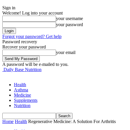
Sign in
Welcome! Log into your account
your username
your password
Forgot your password? Get help
Password recovery
Recover your password
your email
A password will be e-mailed to you.
Daily Base Nutrition
Health
Asthma
Medicine
Supplements
Nutrition
Home
Health
Regenerative Medicine: A Solution For Arthritis