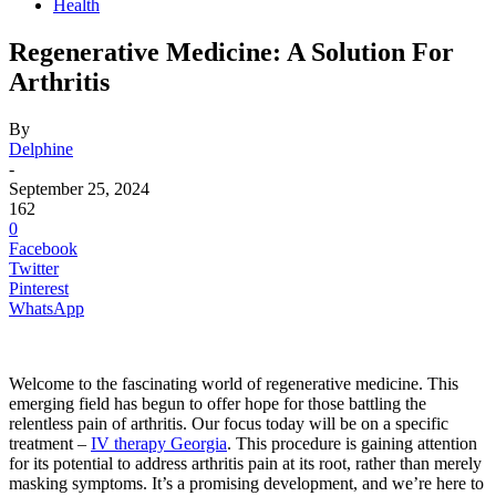
Health
Regenerative Medicine: A Solution For
Arthritis
By
Delphine
-
September 25, 2024
162
0
Facebook
Twitter
Pinterest
WhatsApp
Welcome to the fascinating world of regenerative medicine. This
emerging field has begun to offer hope for those battling the
relentless pain of arthritis. Our focus today will be on a specific
treatment –
IV therapy Georgia
. This procedure is gaining attention
for its potential to address arthritis pain at its root, rather than merely
masking symptoms. It’s a promising development, and we’re here to