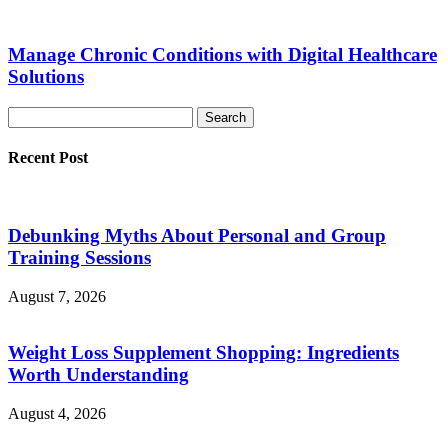
Manage Chronic Conditions with Digital Healthcare
Solutions
Recent Post
Debunking Myths About Personal and Group
Training Sessions
August 7, 2026
Weight Loss Supplement Shopping: Ingredients
Worth Understanding
August 4, 2026