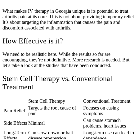
What makes IV therapy in Georgia unique is its potential to treat
arthritis pain at its core. This is not about providing temporary relief.
It’s about targeting the inflammation that causes the pain and
discomfort associated with arthritis.
How Effective is it?
We need to be realistic here. While the results so far are
encouraging, they’re not definitive. More research is needed. But
let’s take a look at the studies that have been conducted.
Stem Cell Therapy vs. Conventional
Treatment
Stem Cell Therapy
Conventional Treatment
Targets the root cause of
Focuses on easing
Pain Relief
pain
symptoms
Can cause stomach
Side Effects
Minimal
problems, heart issues
Long-Term
Can slow down or halt
Long-term use can lead to
Effects
disease progression
dependence