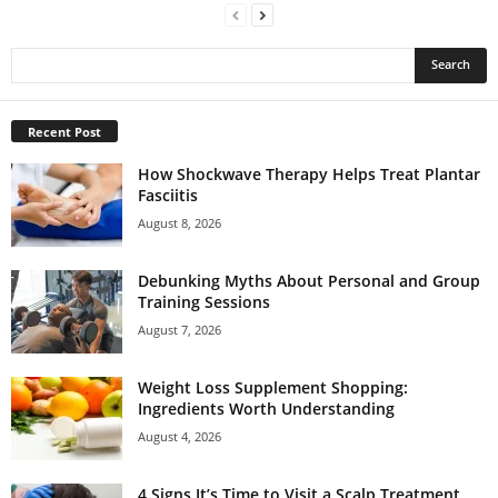
Recent Post
How Shockwave Therapy Helps Treat Plantar
Fasciitis
August 8, 2026
Debunking Myths About Personal and Group
Training Sessions
August 7, 2026
Weight Loss Supplement Shopping:
Ingredients Worth Understanding
August 4, 2026
4 Signs It’s Time to Visit a Scalp Treatment