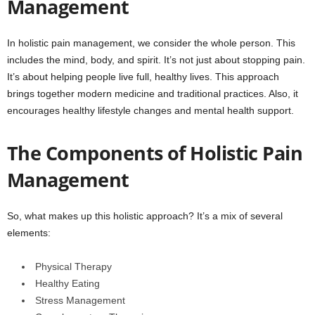
Management
In holistic pain management, we consider the whole person. This
includes the mind, body, and spirit. It’s not just about stopping pain.
It’s about helping people live full, healthy lives. This approach
brings together modern medicine and traditional practices. Also, it
encourages healthy lifestyle changes and mental health support.
The Components of Holistic Pain
Management
So, what makes up this holistic approach? It’s a mix of several
elements:
Physical Therapy
Healthy Eating
Stress Management