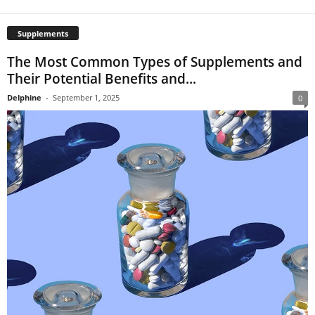
Supplements
The Most Common Types of Supplements and
Their Potential Benefits and...
Delphine
-
September 1, 2025
0