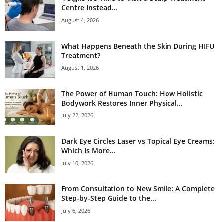
Centre Instead...
August 4, 2026
What Happens Beneath the Skin During HIFU
Treatment?
August 1, 2026
The Power of Human Touch: How Holistic
Bodywork Restores Inner Physical...
July 22, 2026
Dark Eye Circles Laser vs Topical Eye Creams:
Which Is More...
July 10, 2026
From Consultation to New Smile: A Complete
Step-by-Step Guide to the...
July 6, 2026