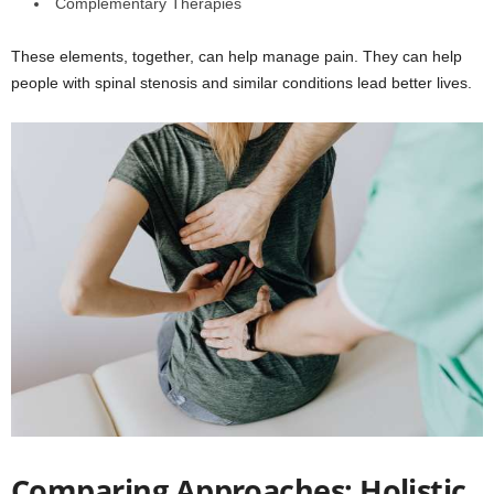
Complementary Therapies
These elements, together, can help manage pain. They can help
people with spinal stenosis and similar conditions lead better lives.
Comparing Approaches: Holistic