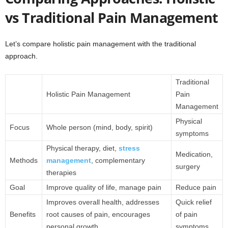
vs Traditional Pain Management
Let’s compare holistic pain management with the traditional
approach.
Traditional
Holistic Pain Management
Pain
Management
Physical
Focus
Whole person (mind, body, spirit)
symptoms
Physical therapy, diet,
stress
Medication,
Methods
management
, complementary
surgery
therapies
Goal
Improve quality of life, manage pain
Reduce pain
Improves overall health, addresses
Quick relief
Benefits
root causes of pain, encourages
of pain
personal growth
symptoms