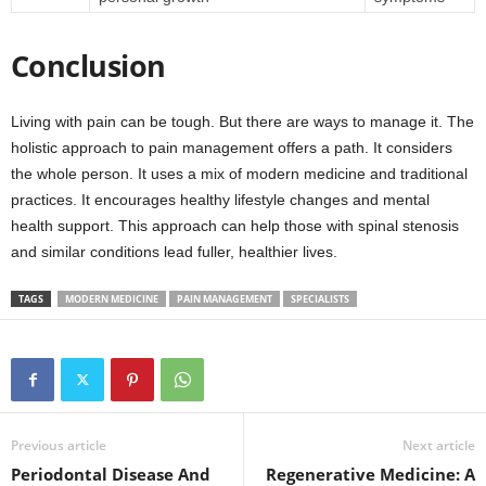
Conclusion
Living with pain can be tough. But there are ways to manage it. The
holistic approach to pain management offers a path. It considers
the whole person. It uses a mix of modern medicine and traditional
practices. It encourages healthy lifestyle changes and mental
health support. This approach can help those with spinal stenosis
and similar conditions lead fuller, healthier lives.
TAGS
MODERN MEDICINE
PAIN MANAGEMENT
SPECIALISTS
Previous article
Next article
Periodontal Disease And
Regenerative Medicine: A