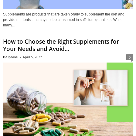
Supplements are products that are taken orally to supplement the diet and
provide nutrients that may not be consumed in sufficient quantities. While
many...
How to Choose the Right Supplements for
Your Needs and Avoid...
Delphine
-
April 5, 2022
0