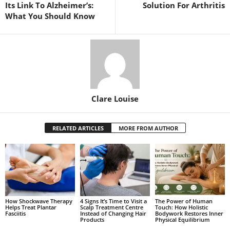
Its Link To Alzheimer’s:
Solution For Arthritis
What You Should Know
Clare Louise
RELATED ARTICLES
MORE FROM AUTHOR
How Shockwave Therapy
4 Signs It’s Time to Visit a
The Power of Human
Helps Treat Plantar
Scalp Treatment Centre
Touch: How Holistic
Fasciitis
Instead of Changing Hair
Bodywork Restores Inner
Products
Physical Equilibrium