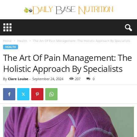
D
a
i
Home
Health
The Art Of Pain Management: The Holistic Approach By Specialists
l
HEALTH
y
The Art Of Pain Management: The
B
a
Holistic Approach By Specialists
s
e
By
Clare Louise
-
September 24, 2024
207
0
N
u
t
r
i
t
i
o
n