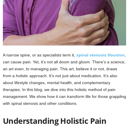
A narrow spine, or as specialists term it,
spinal stenosis Houston
,
can cause pain. Yet, it’s not all doom and gloom. There’s a science,
an art even, to managing pain. This art, believe it or not, draws
from a holistic approach. It’s not just about medication. It’s also
about lifestyle changes, mental health, and complementary
therapies. In this blog, we dive into this holistic method of pain
management. We show how it can transform life for those grappling
with spinal stenosis and other conditions.
Understanding Holistic Pain